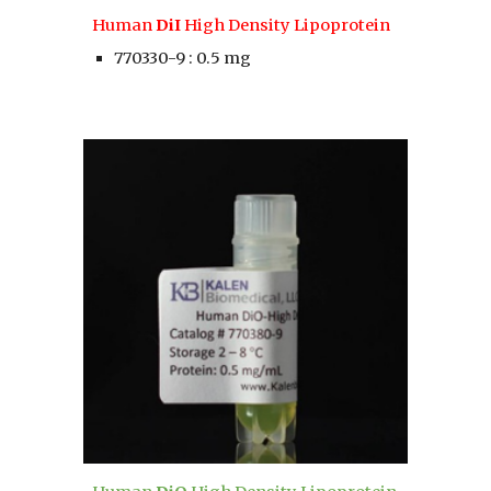
Human 
DiI 
High Density Lipoprotein
770330-9 : 0.5 mg