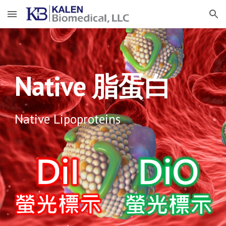
Skip to main content
Skip to navigation
Native 脂蛋白
Native Lipoproteins