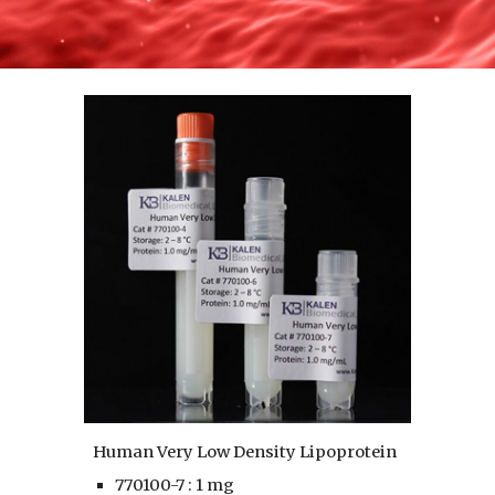
Human Very Low Density Lipoprotein
770100-7 : 1 mg