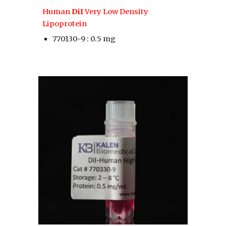
Human 
DiI
 Very Low Density 
Lipoprotein
770130-9 : 0.5 mg