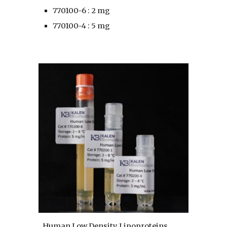
770100-6 : 2 mg
770100-4 : 5 mg
Human Low Density Lipoproteins