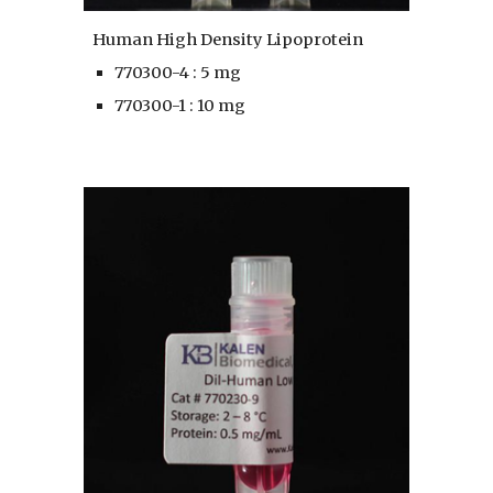
Human High Density Lipoprotein
770300-4 : 5 mg
770300-1 : 10 mg