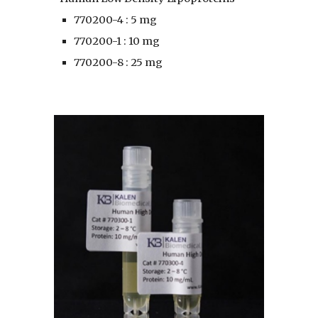
770200-4 : 5 mg
770200-1 : 10 mg
770200-8 : 25 mg