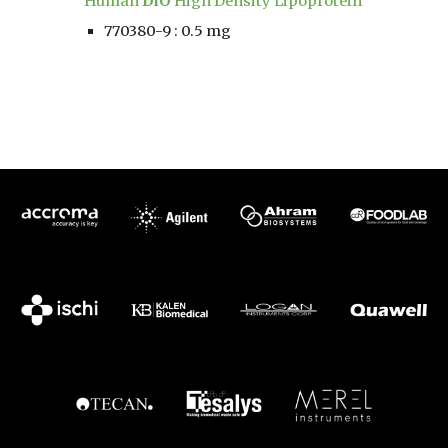
Human 
DiO
 High Density Lipoprotein
770380-9 : 0.5 mg 