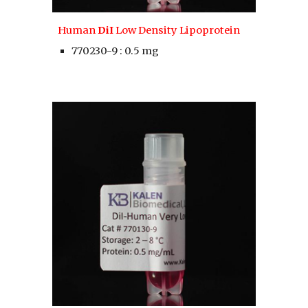
Human 
DiI
 Low Density Lipoprotein
770230-9 : 0.5 mg 